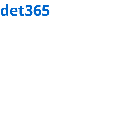
det365