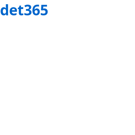
det365