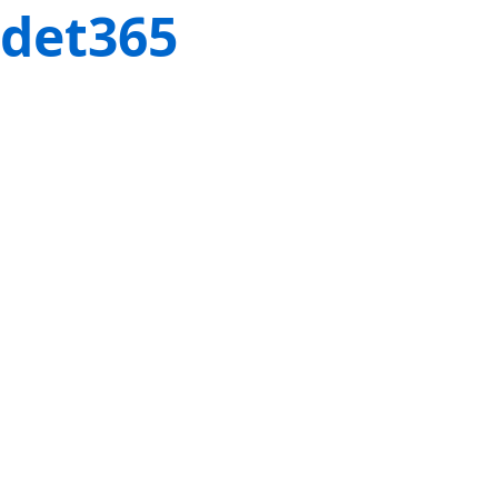
det365