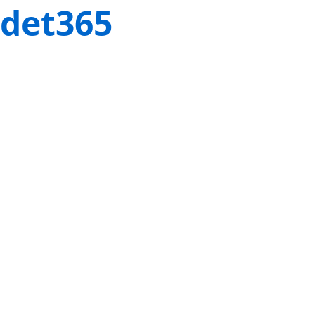
det365