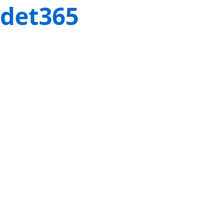
det365