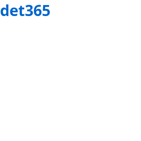
det365