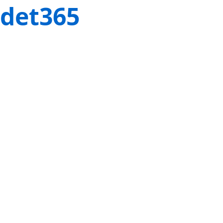
det365