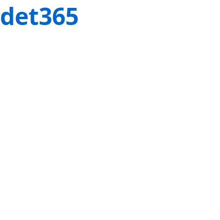
det365