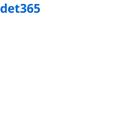
det365