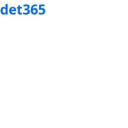
det365