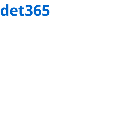
det365