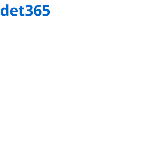
det365