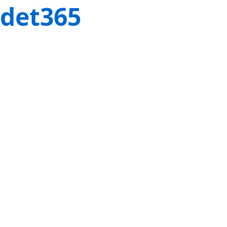
det365