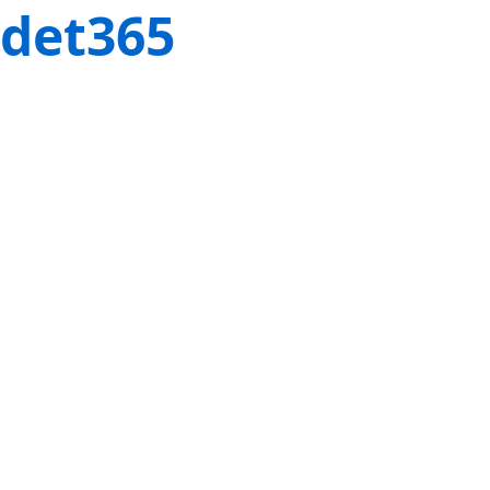
det365