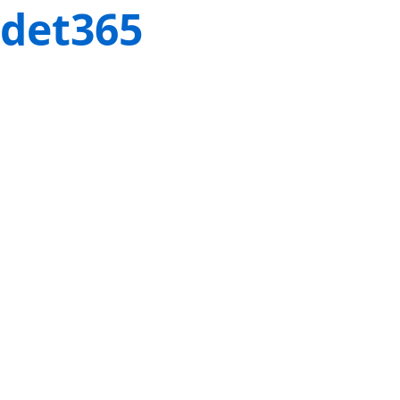
det365