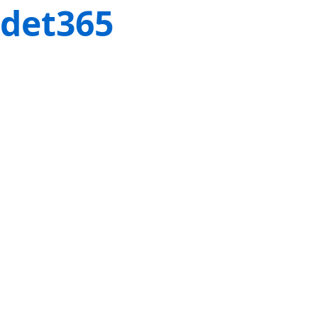
det365