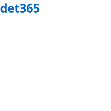
det365