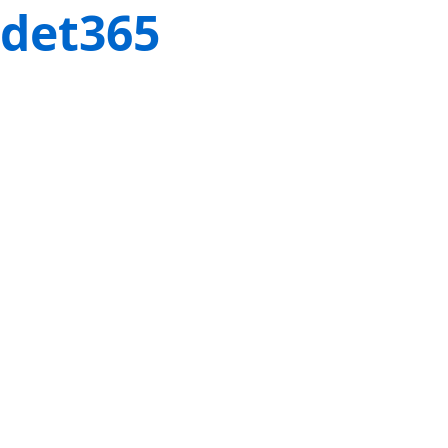
det365