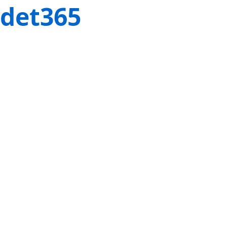
det365