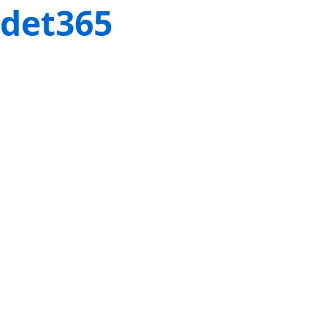
det365