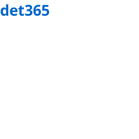
det365