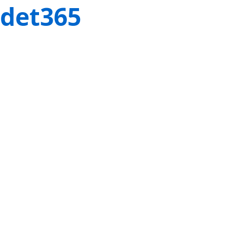
det365