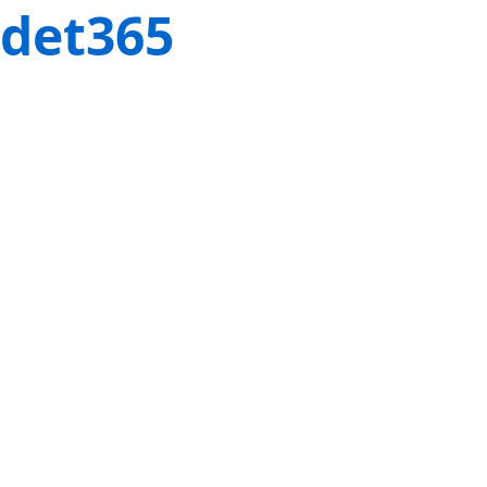
det365