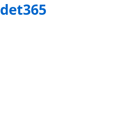
det365