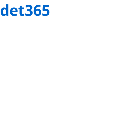
det365