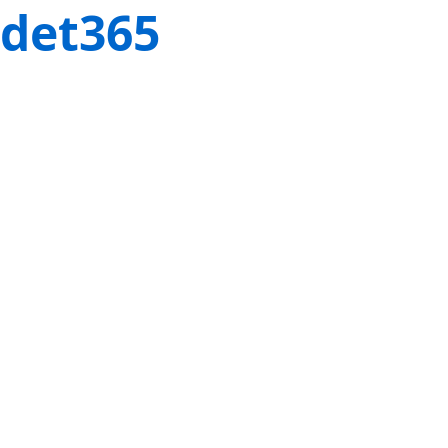
det365