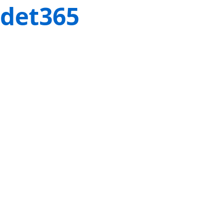
det365