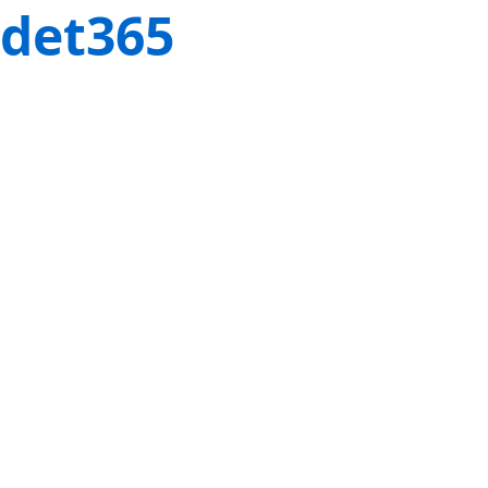
det365