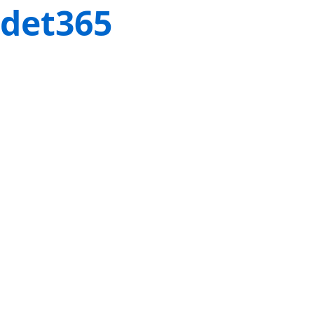
det365