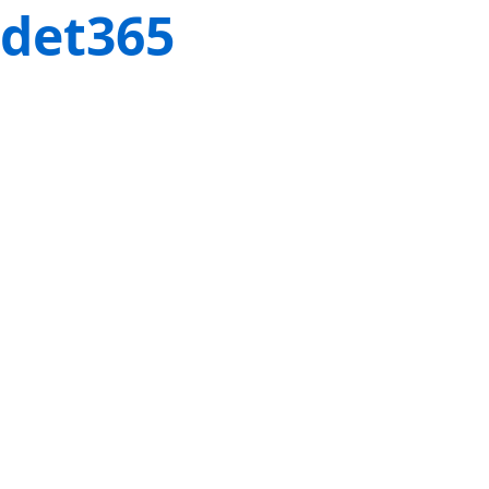
det365