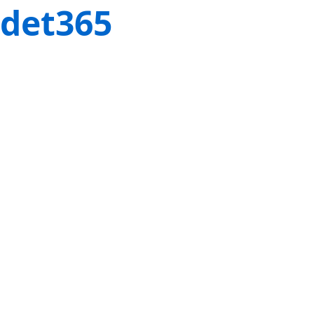
det365