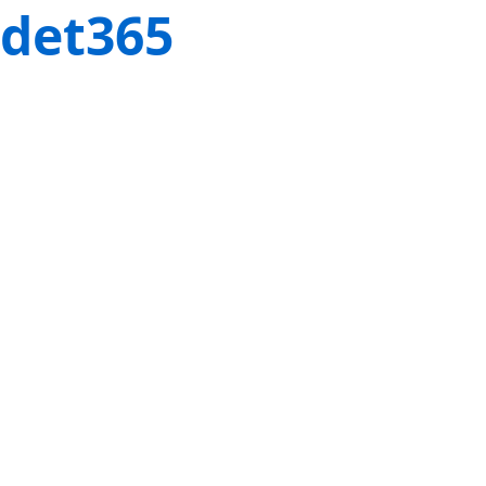
det365