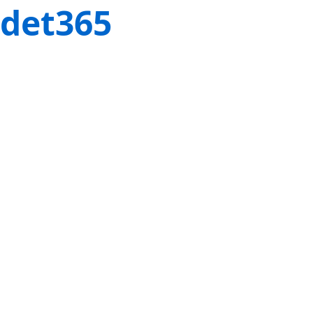
det365