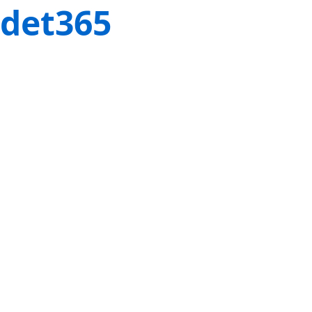
det365