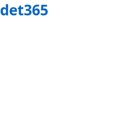
det365