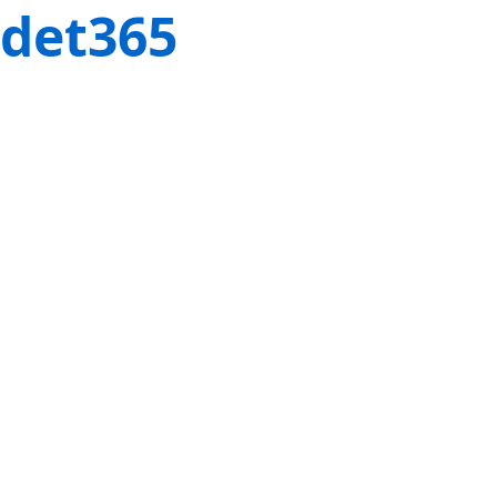
det365