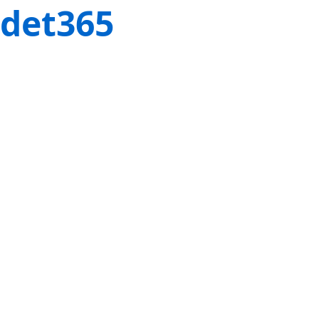
det365