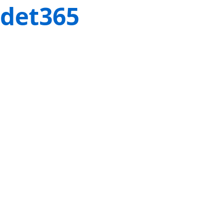
det365