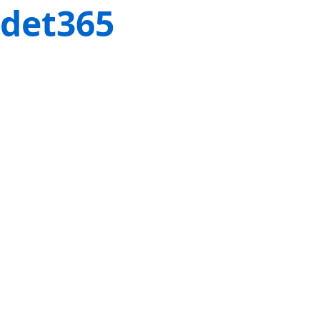
det365