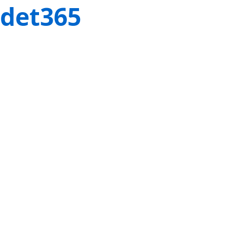
det365