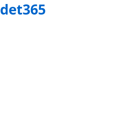
det365