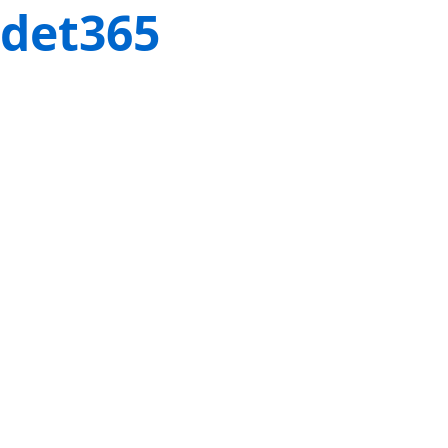
det365