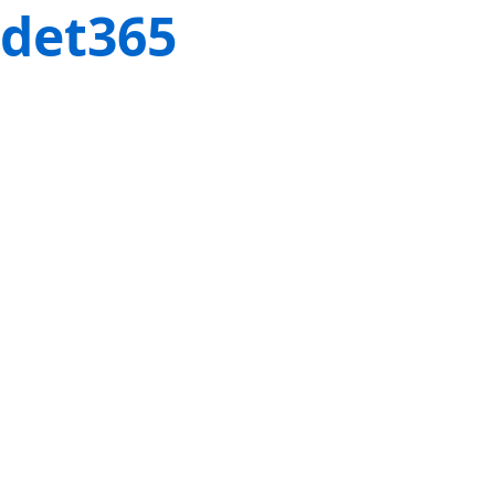
det365