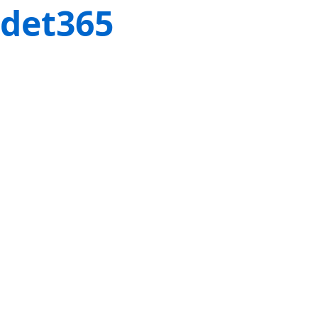
det365