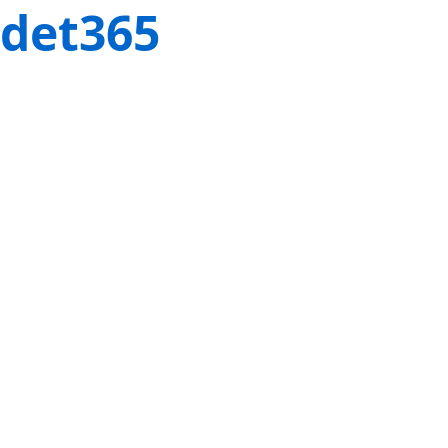
det365