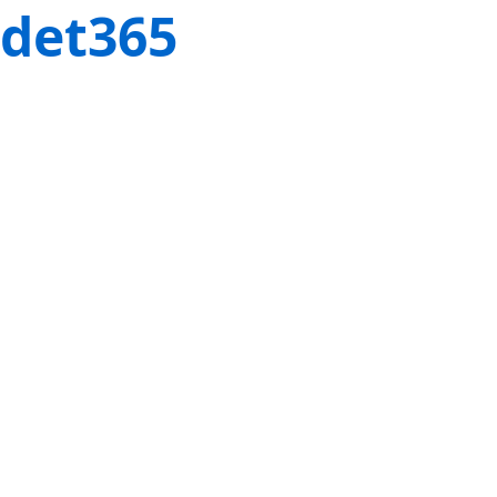
det365