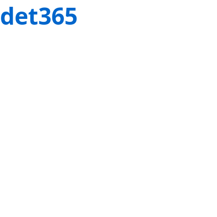
det365