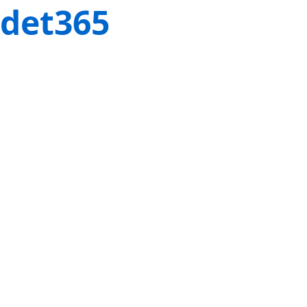
det365