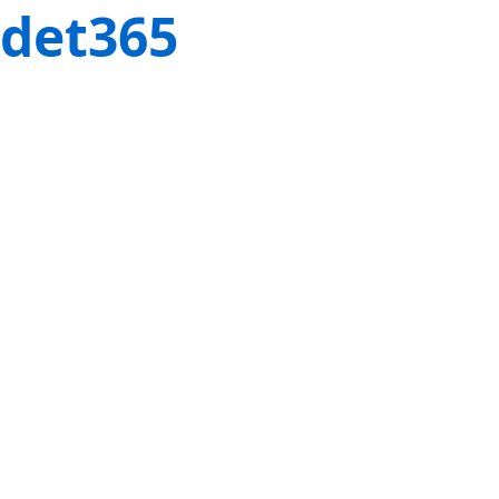
det365