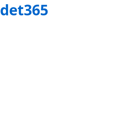
det365